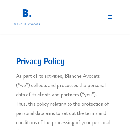
Skip
to
content
Privacy Policy
As part of its activities, Blanche Avocats
(“we”) collects and processes the personal
data of its clients and partners (“you”).
Thus, this policy relating to the protection of
personal data aims to set out the terms and
conditions of the processing of your personal