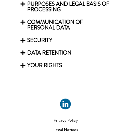
PURPOSES AND LEGAL BASIS OF
PROCESSING
COMMUNICATION OF
PERSONAL DATA
SECURITY
DATA RETENTION
YOUR RIGHTS
Privacy Policy
Legal Notices