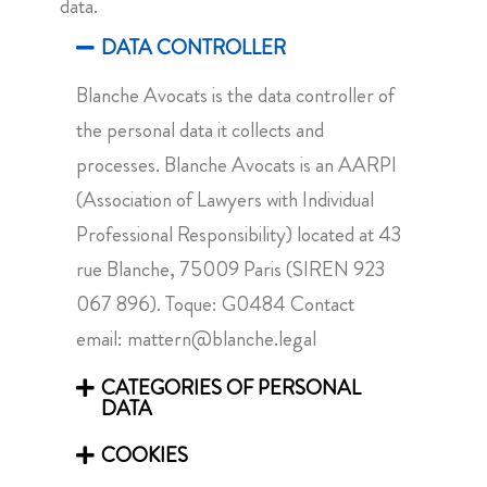
data.
DATA CONTROLLER
Blanche Avocats is the data controller of
the personal data it collects and
processes. Blanche Avocats is an AARPI
(Association of Lawyers with Individual
Professional Responsibility) located at 43
rue Blanche, 75009 Paris (SIREN 923
067 896). Toque: G0484 Contact
email:
mattern@blanche.legal
CATEGORIES OF PERSONAL
DATA
COOKIES