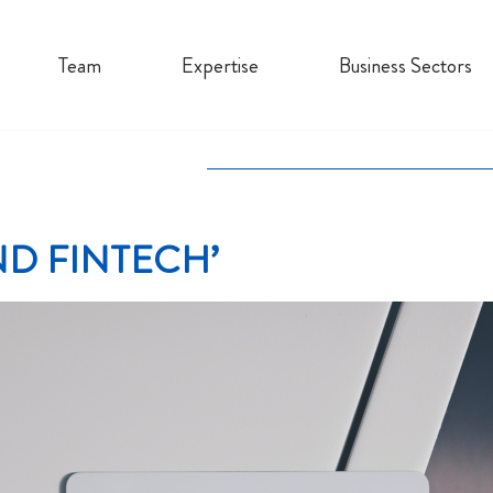
Team
Expertise
Business Sectors
D FINTECH’