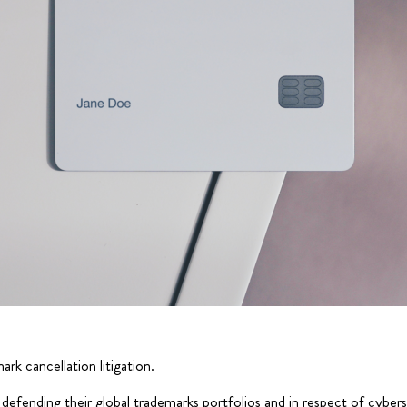
rk cancellation litigation.
defending their global trademarks portfolios and in respect of cybers