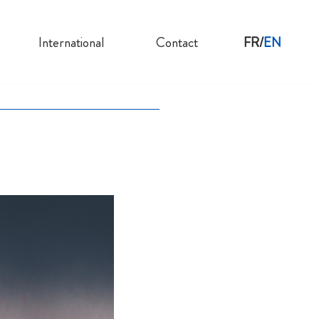
International
Contact
FR
EN