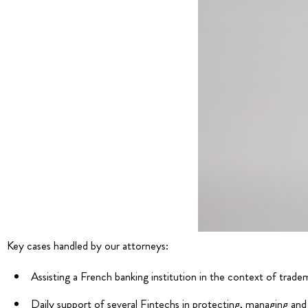
Key cases handled by our attorneys:
Assisting a French banking institution in the context of tradema
Daily support of several Fintechs in protecting, managing and 