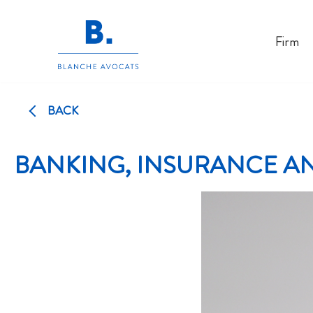
Skip
Firm
to
content
BACK
BANKING, INSURANCE AN