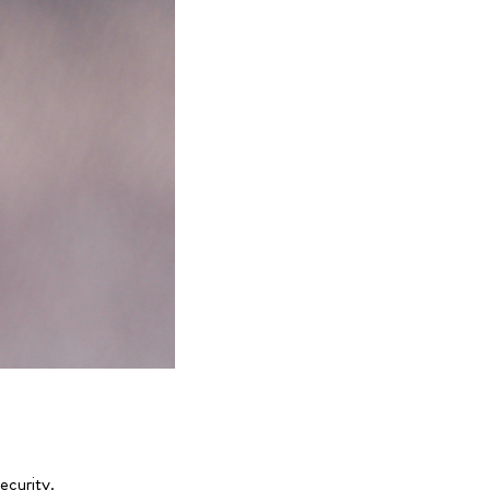
ecurity.